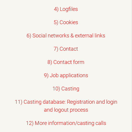
4) Logfiles
5) Cookies
6) Social networks & external links
7) Contact
8) Contact form
9) Job applications
10) Casting
11) Casting database: Registration and login
and logout process
12) More information/casting calls