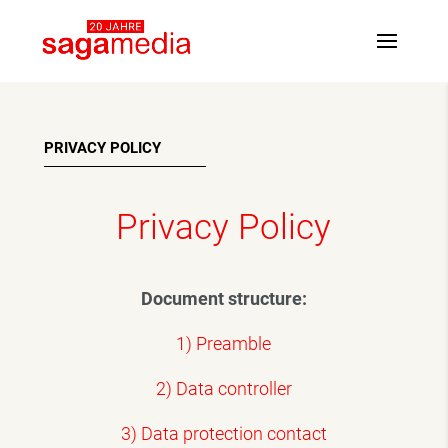
PRIVACY POLICY
Privacy Policy
Document structure:
1) Preamble
2) Data controller
3) Data protection contact