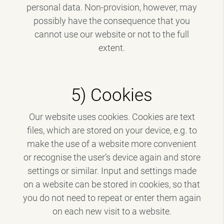
personal data. Non-provision, however, may
possibly have the consequence that you
cannot use our website or not to the full
extent.
5) Cookies
Our website uses cookies. Cookies are text
files, which are stored on your device, e.g. to
make the use of a website more convenient
or recognise the user’s device again and store
settings or similar. Input and settings made
on a website can be stored in cookies, so that
you do not need to repeat or enter them again
on each new visit to a website.