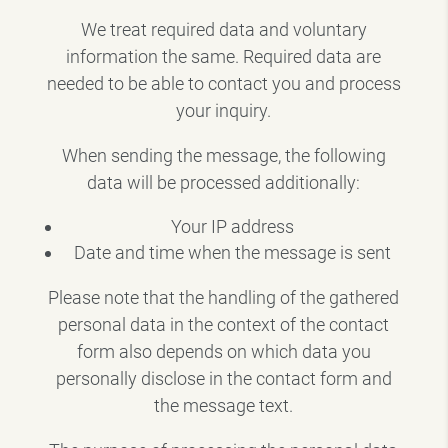
We treat required data and voluntary
information the same. Required data are
needed to be able to contact you and process
your inquiry.
When sending the message, the following
data will be processed additionally:
Your IP address
Date and time when the message is sent
Please note that the handling of the gathered
personal data in the context of the contact
form also depends on which data you
personally disclose in the contact form and
the message text.