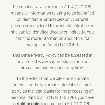
Personal data, according to Art. 4 (1) GDPR,
means all information relating to an identified
or identifiable natural person. A natural
person is considered to be identifiable if he or
she can be identified directly or indirectly. You
can find more information about this, for
example, in Art. 4 (1) 1 GDPR.
This Data Privacy Policy can be accessed at
any time at www.sagamedia.de and be
stored and printed out at any time.
To the extent that we cite our legitimate
interest or the legitimate interest of a third
party as the legal basis for the processing of
personal data (Art. 6 (1) lit. f) GDPR), you have
a right to object
according to Art. 21 GDPR.