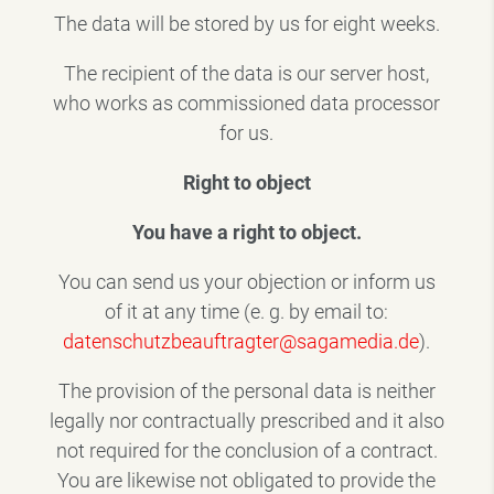
The data will be stored by us for eight weeks.
The recipient of the data is our server host,
who works as commissioned data processor
for us.
Right to object
You have a right to object.
You can send us your objection or inform us
of it at any time (e. g. by email to:
datenschutzbeauftragter@sagamedia.de
).
The provision of the personal data is neither
legally nor contractually prescribed and it also
not required for the conclusion of a contract.
You are likewise not obligated to provide the