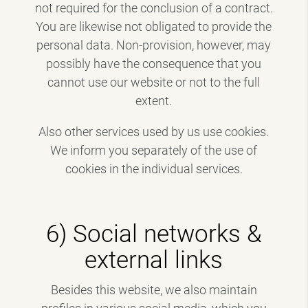
not required for the conclusion of a contract.
You are likewise not obligated to provide the
personal data. Non-provision, however, may
possibly have the consequence that you
cannot use our website or not to the full
extent.
Also other services used by us use cookies.
We inform you separately of the use of
cookies in the individual services.
6) Social networks &
external links
Besides this website, we also maintain