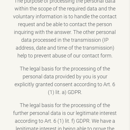
The purpose of processing the personal data
within the scope of the required data and the
voluntary information is to handle the contact
request and be able to contact the person
inquiring with the answer. The other personal
data processed in the transmission (IP
address, date and time of the transmission)
help to prevent abuse of our contact form.
The legal basis for the processing of the
personal data provided by you is your
explicitly granted consent according to Art. 6
(1) lit. a) GDPR.
The legal basis for the processing of the
further personal data is our legitimate interest
according to Art. 6 (1) lit. f) GDPR. We have a
legitimate interest in being able to prove the