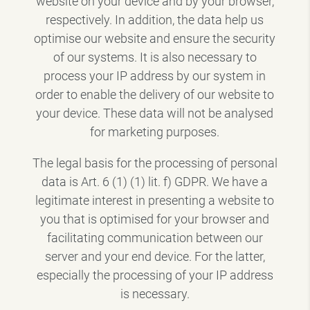
website on your device and by your browser,
respectively. In addition, the data help us
optimise our website and ensure the security
of our systems. It is also necessary to
process your IP address by our system in
order to enable the delivery of our website to
your device. These data will not be analysed
for marketing purposes.
The legal basis for the processing of personal
data is Art. 6 (1) (1) lit. f) GDPR. We have a
legitimate interest in presenting a website to
you that is optimised for your browser and
facilitating communication between our
server and your end device. For the latter,
especially the processing of your IP address
is necessary.