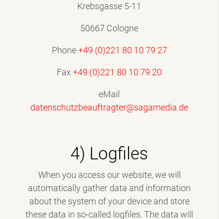
Krebsgasse 5-11
50667 Cologne
Phone
+49 (0)221 80 10 79 27
Fax
+49 (0)221 80 10 79 20
eMail
datenschutzbeauftragter@sagamedia.de
4) Logfiles
When you access our website, we will
automatically gather data and information
about the system of your device and store
these data in so-called logfiles. The data will