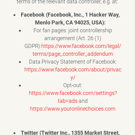
terms of the relevant data controller, e.g. at:
Facebook (Facebook, Inc., 1 Hacker Way,
Menlo Park, CA 94025, USA):
For fan pages: joint controllership
arrangement (Art. 26 (1)
GDPR):
https://www.facebook.com/legal/
terms/page_controller_addendum
Data Privacy Statement of Facebook:
https://www.facebook.com/about/privac
y/
Opt-out:
https://www.facebook.com/settings?
tab=ads
and
https://www.youronlinechoices.com
Twitter (Twitter Inc., 1355 Market Street,