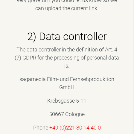
very grateful if you could let us know so we
can upload the current link.
2) Data controller
The data controller in the definition of Art. 4
(7) GDPR for the processing of personal data
is:
sagamedia Film- und Fernsehproduktion
GmbH
Krebsgasse 5-11
50667 Cologne
Phone
+49 (0)221 80 14 40 0