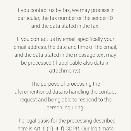
If you contact us by fax, we may process in
particular, the fax number or the sender ID
and the data stated in the fax.
If you contact us by email, specifically your
email address, the date and time of the email,
and the data stated in the message text may
be processed (if applicable also data in
attachments).
The purpose of processing the
aforementioned data is handling the contact
request and being able to respond to the
person inquiring.
The legal basis for the processing described
here is Art. 6 (1) lit. f) GDPR. Our legitimate