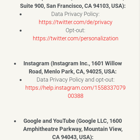
Suite 900, San Francisco, CA 94103, USA):
Data Privacy Policy:
https://twitter.com/de/privacy
Opt-out:
https://twitter.com/personalization
Instagram (Instagram Inc., 1601 Willow
Road, Menlo Park, CA, 94025, USA:
Data Privacy Policy and opt-out:
https://help.instagram.com/1558337079
00388
Google and YouTube (Google LLC, 1600
Amphitheatre Parkway, Mountain View,
CA 94043, USA):