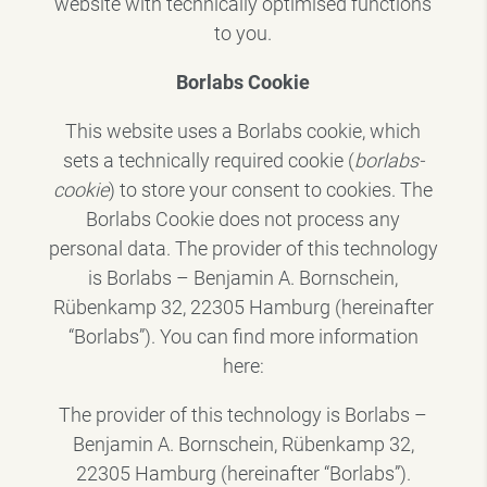
website with technically optimised functions
to you.
Borlabs Cookie
This website uses a Borlabs cookie, which
sets a technically required cookie (
borlabs-
cookie
) to store your consent to cookies. The
Borlabs Cookie does not process any
personal data. The provider of this technology
is Borlabs – Benjamin A. Bornschein,
Rübenkamp 32, 22305 Hamburg (hereinafter
“Borlabs”). You can find more information
here:
The provider of this technology is Borlabs –
Benjamin A. Bornschein, Rübenkamp 32,
22305 Hamburg (hereinafter “Borlabs”).