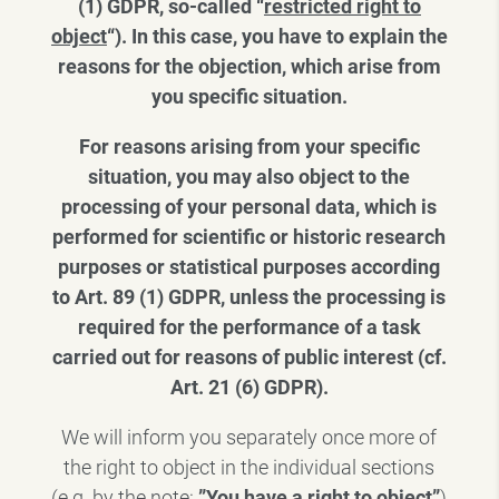
(1) GDPR, so-called “
restricted right to
object
“). In this case, you have to explain the
reasons for the objection, which arise from
you specific situation.
For reasons arising from your specific
situation, you may also object to the
processing of your personal data, which is
performed for scientific or historic research
purposes or statistical purposes according
to Art. 89 (1) GDPR, unless the processing is
required for the performance of a task
carried out for reasons of public interest (cf.
Art. 21 (6) GDPR).
We will inform you separately once more of
the right to object in the individual sections
(e.g. by the note:
”You have a right to object”
)