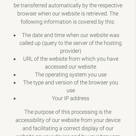
be transferred automatically by the respective
browser when our website is retrieved. The
following information is covered by this:
The date and time when our website was
called up (query to the server of the hosting
provider)
URL of the website from which you have
accessed our website
The operating system you use
The type and version of the browser you
use
Your IP address
The purpose of this processing is the
accessibility of our website from your device
and facilitating a correct display of our