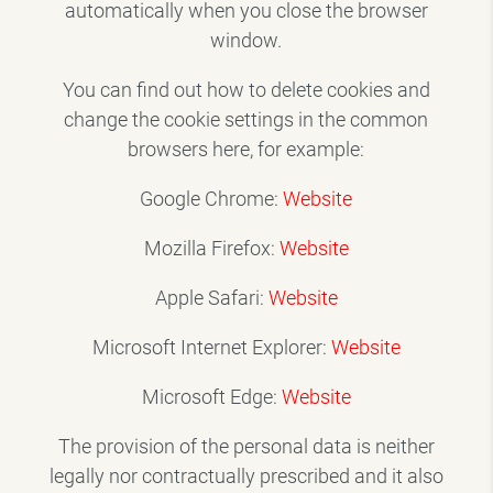
automatically when you close the browser
window.
You can find out how to delete cookies and
change the cookie settings in the common
browsers here, for example:
Google Chrome:
Website
Mozilla Firefox:
Website
Apple Safari:
Website
Microsoft Internet Explorer:
Website
Microsoft Edge:
Website
The provision of the personal data is neither
legally nor contractually prescribed and it also