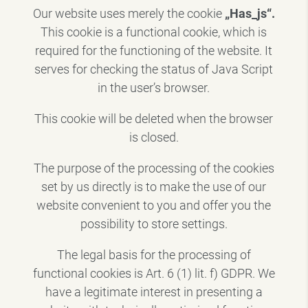
Our website uses merely the cookie
„Has_js“.
This cookie is a functional cookie, which is
required for the functioning of the website. It
serves for checking the status of Java Script
in the user’s browser.
This cookie will be deleted when the browser
is closed.
The purpose of the processing of the cookies
set by us directly is to make the use of our
website convenient to you and offer you the
possibility to store settings.
The legal basis for the processing of
functional cookies is Art. 6 (1) lit. f) GDPR. We
have a legitimate interest in presenting a