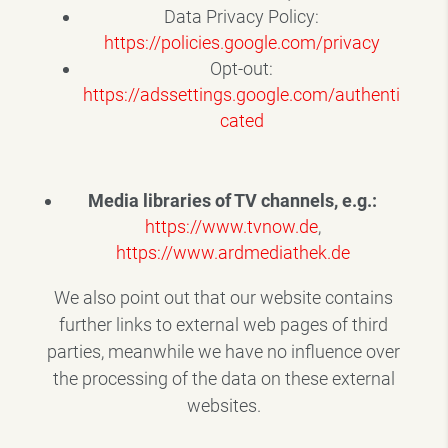
Data Privacy Policy:
https://policies.google.com/privacy
Opt-out:
https://adssettings.google.com/authenti
cated
Media libraries of TV channels, e.g.:
https://www.tvnow.de
,
https://www.ardmediathek.de
We also point out that our website contains
further links to external web pages of third
parties, meanwhile we have no influence over
the processing of the data on these external
websites.