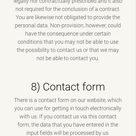
legally nor contractually prescribed and it also
not required for the conclusion of a contract.
You are likewise not obligated to provide the
personal data. Non-provision, however, could
have the consequence under certain
conditions that you may not be able to use
the possibility to contact us or that we may
not be able to contact you.
8) Contact form
There is a contact form on our website, which
you can use for getting in touch electronically
with us. If you contact us via this contact
form, the data that you have entered in the
input fields will be processed by us.