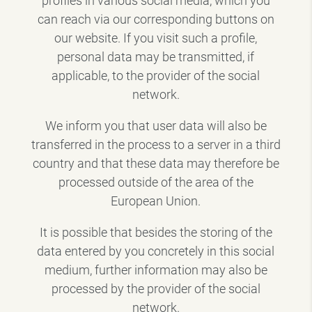
profiles in various social media, which you
can reach via our corresponding buttons on
our website. If you visit such a profile,
personal data may be transmitted, if
applicable, to the provider of the social
network.
We inform you that user data will also be
transferred in the process to a server in a third
country and that these data may therefore be
processed outside of the area of the
European Union.
It is possible that besides the storing of the
data entered by you concretely in this social
medium, further information may also be
processed by the provider of the social
network.