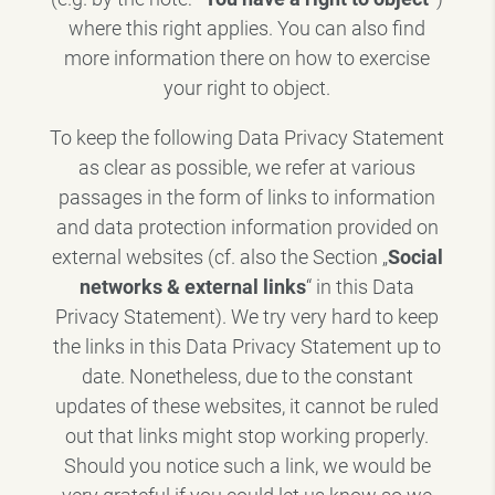
where this right applies. You can also find
more information there on how to exercise
your right to object.
To keep the following Data Privacy Statement
as clear as possible, we refer at various
passages in the form of links to information
and data protection information provided on
external websites (cf. also the Section „
Social
networks & external links
“ in this Data
Privacy Statement). We try very hard to keep
the links in this Data Privacy Statement up to
date. Nonetheless, due to the constant
updates of these websites, it cannot be ruled
out that links might stop working properly.
Should you notice such a link, we would be