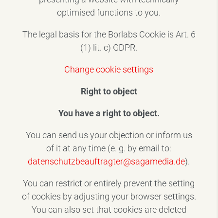
optimised functions to you.
The legal basis for the Borlabs Cookie is Art. 6
(1) lit. c) GDPR.
Change cookie settings
Right to object
You have a right to object.
You can send us your objection or inform us
of it at any time (e. g. by email to:
datenschutzbeauftragter@sagamedia.de
).
You can restrict or entirely prevent the setting
of cookies by adjusting your browser settings.
You can also set that cookies are deleted