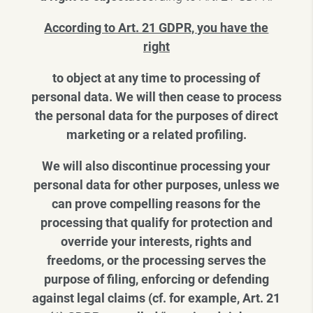
According to Art. 21 GDPR, you have the
right
to object at any time to processing of
personal data. We will then cease to process
the personal data for the purposes of direct
marketing or a related profiling.
We will also discontinue processing your
personal data for other purposes, unless we
can prove compelling reasons for the
processing that qualify for protection and
override your interests, rights and
freedoms, or the processing serves the
purpose of filing, enforcing or defending
against legal claims (cf. for example, Art. 21