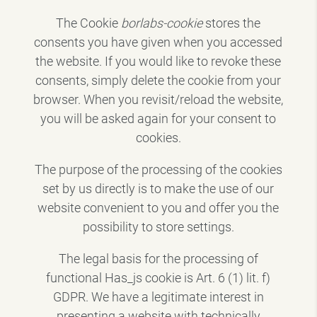
The Cookie
borlabs-cookie
stores the
consents you have given when you accessed
the website. If you would like to revoke these
consents, simply delete the cookie from your
browser. When you revisit/reload the website,
you will be asked again for your consent to
cookies.
The purpose of the processing of the cookies
set by us directly is to make the use of our
website convenient to you and offer you the
possibility to store settings.
The legal basis for the processing of
functional Has_js cookie is Art. 6 (1) lit. f)
GDPR. We have a legitimate interest in
presenting a website with technically