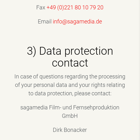
Fax
+49 (0)221 80 10 79 20
Email
info@sagamedia.de
3) Data protection
contact
In case of questions regarding the processing
of your personal data and your rights relating
to data protection, please contact:
sagamedia Film- und Fernsehproduktion
GmbH
Dirk Bonacker