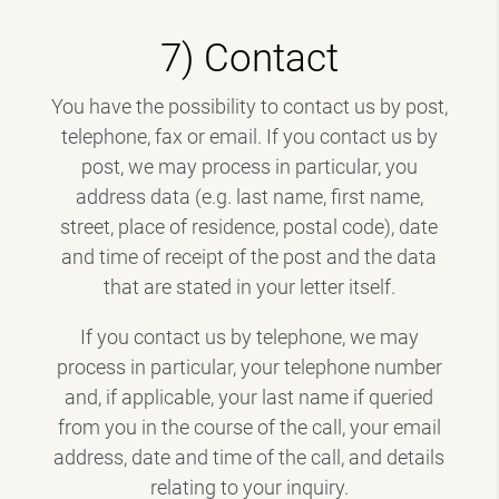
7) Contact
You have the possibility to contact us by post,
telephone, fax or email. If you contact us by
post, we may process in particular, you
address data (e.g. last name, first name,
street, place of residence, postal code), date
and time of receipt of the post and the data
that are stated in your letter itself.
If you contact us by telephone, we may
process in particular, your telephone number
and, if applicable, your last name if queried
from you in the course of the call, your email
address, date and time of the call, and details
relating to your inquiry.