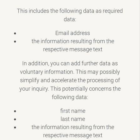
This includes the following data as required
data:
Email address
the information resulting from the
respective message text
In addition, you can add further data as
voluntary information. This may possibly
simplify and accelerate the processing of
your inquiry. This potentially concerns the
following data:
first name
last name
the information resulting from the
respective message text