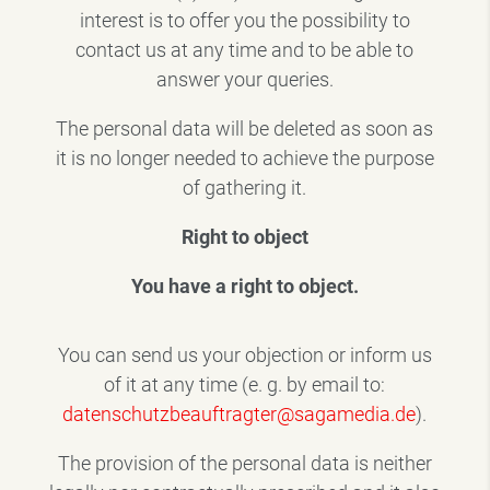
interest is to offer you the possibility to
contact us at any time and to be able to
answer your queries.
The personal data will be deleted as soon as
it is no longer needed to achieve the purpose
of gathering it.
Right to object
You have a right to object.
You can send us your objection or inform us
of it at any time (e. g. by email to:
datenschutzbeauftragter@sagamedia.de
).
The provision of the personal data is neither