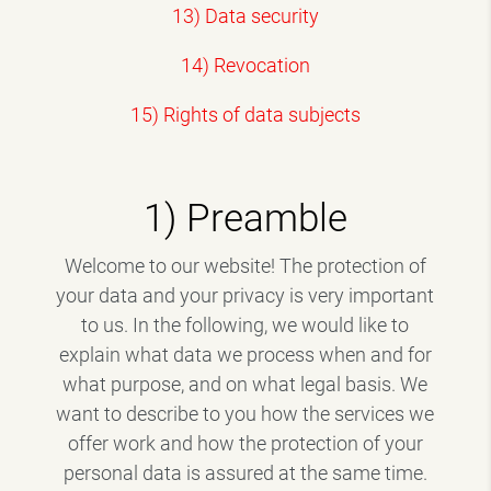
13) Data security
14) Revocation
15) Rights of data subjects
1) Preamble
Welcome to our website! The protection of
your data and your privacy is very important
to us. In the following, we would like to
explain what data we process when and for
what purpose, and on what legal basis. We
want to describe to you how the services we
offer work and how the protection of your
personal data is assured at the same time.