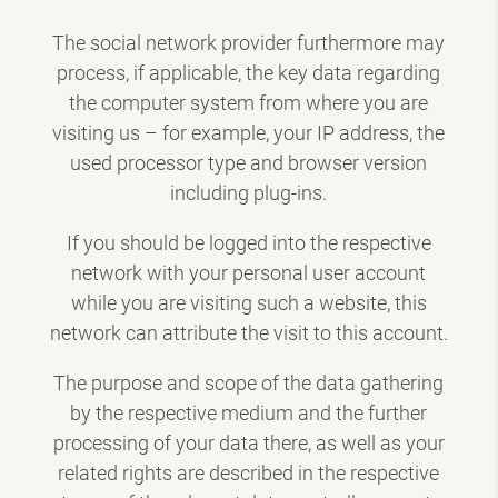
The social network provider furthermore may
process, if applicable, the key data regarding
the computer system from where you are
visiting us – for example, your IP address, the
used processor type and browser version
including plug-ins.
If you should be logged into the respective
network with your personal user account
while you are visiting such a website, this
network can attribute the visit to this account.
The purpose and scope of the data gathering
by the respective medium and the further
processing of your data there, as well as your
related rights are described in the respective