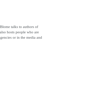
 Blome talks to authors of
also hosts people who are
gencies or in the media and