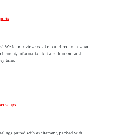
! We let our viewers take part directly in what
citement, information but also humour and
ery time.
eelings paired with excitement, packed with