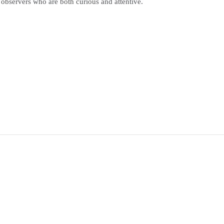
 observers who are both curious and attentive.