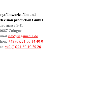
agafilmworks film and
elevision production GmbH
rebsgasse 5-11
0667 Cologne
mail
info@sagamedia.de
Phone
+49 (0)221 80 14 40 0
Fax
+49 (0)221 80 10 79 20