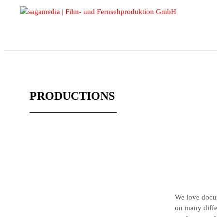
PRODUCTIONS
We love docum
on many diffe