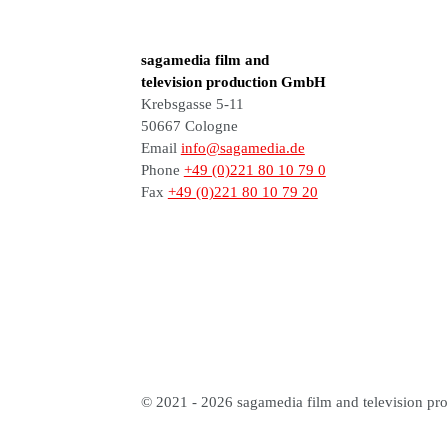
sagamedia film and
television production GmbH
Krebsgasse 5-11
50667 Cologne
Email
info@sagamedia.de
Phone
+49 (0)221 80 10 79 0
Fax
+49 (0)221 80 10 79 20
© 2021 - 2026 sagamedia film and television pro