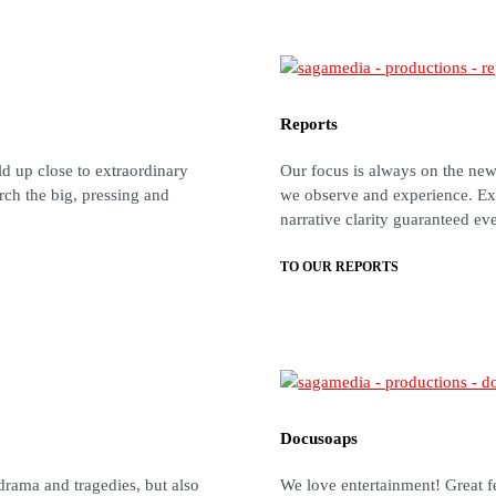
Reports
ld up close to extraordinary
Our focus is always on the news
rch the big, pressing and
we observe and experience. Ex
narrative clarity guaranteed ev
TO OUR REPORTS
Docusoaps
drama and tragedies, but also
We love entertainment! Great f