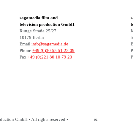
sagamedia film and
s
television production GmbH
t
Runge Straße 25/27
K
10179 Berlin
5
Email
info@sagamedia.de
E
Phone
+49 (0)30 55 51 23 09
Fax
+49 (0)221 80 10 79 20
duction GmbH • All rights reserved •
Legal Notice
&
Privacy Policy