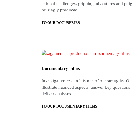
spirited challenges, gripping adventures and p
rousingly produced.
TO OUR DOCUSERIES
Documentary Films
Investigative research is one of our strengths. O
illustrate nuanced aspects, answer key questions
deliver analyses.
TO OUR DOCUMENTARY FILMS