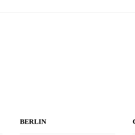
BERLIN