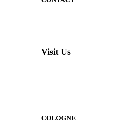
Visit Us
COLOGNE