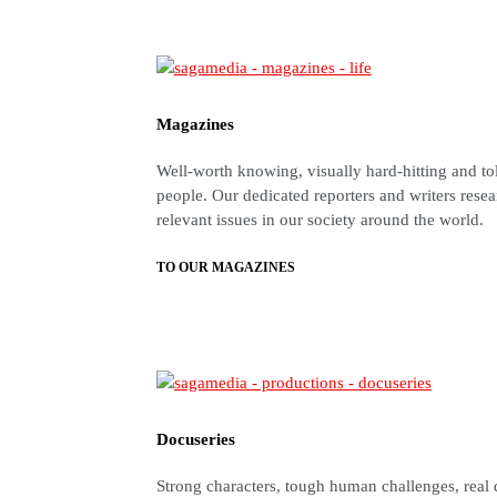
Magazines
Well-worth knowing, visually hard-hitting and to
people. Our dedicated reporters and writers resea
relevant issues in our society around the world.
TO OUR MAGAZINES
Docuseries
Strong characters, tough human challenges, real 