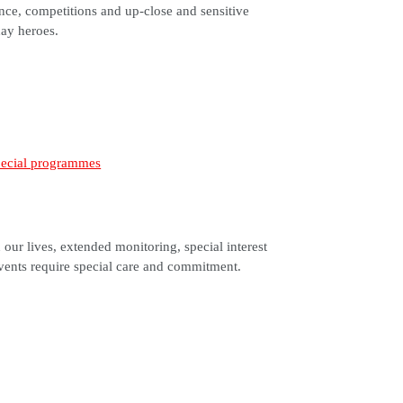
ce, competitions and up-close and sensitive
day heroes.
our lives, extended monitoring, special interest
vents require special care and commitment.