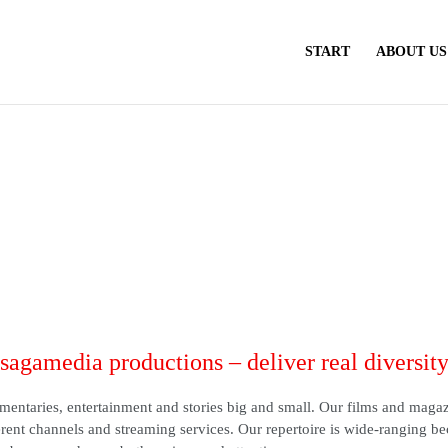
START
ABOUT US
sagamedia productions – deliver real diversit
entaries, entertainment and stories big and small. Our films and maga
rent channels and streaming services. Our repertoire is wide-ranging b