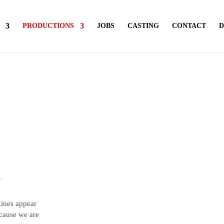
PRODUCTIONS
JOBS
CASTING
CONTACT
D
y
zines appear
ecause we are