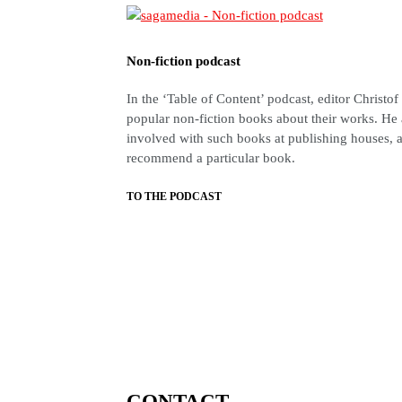
Non-fiction podcast
In the ‘Table of Content’ podcast, editor Christof
popular non-fiction books about their works. He 
involved with such books at publishing houses, a
recommend a particular book.
TO THE PODCAST
CONTACT