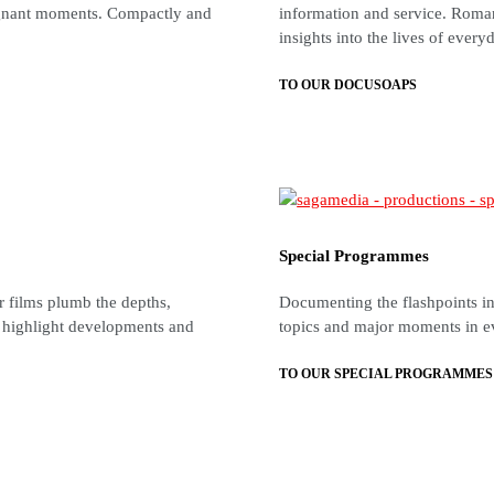
oignant moments. Compactly and
information and service. Roman
insights into the lives of every
TO OUR DOCUSOAPS
Special Programmes
ur films plumb the depths,
Documenting the flashpoints in 
, highlight developments and
topics and major moments in e
TO OUR SPECIAL PROGRAMMES