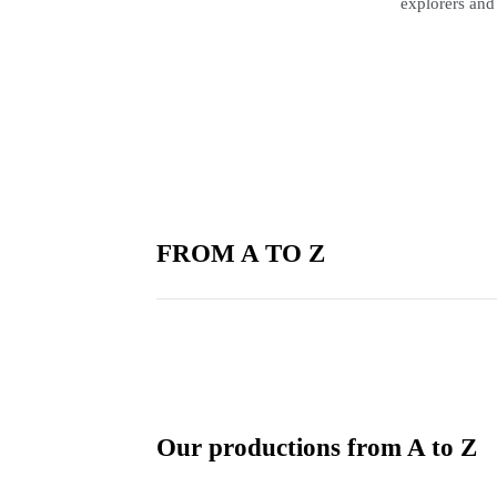
explorers and
FROM A TO Z
Our productions from A to Z