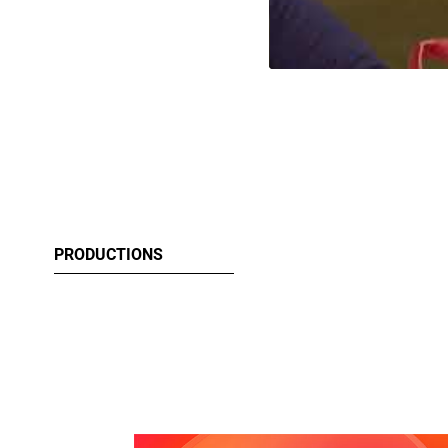
PRODUCTIONS