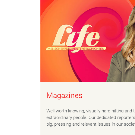
Magazines
Well-worth knowing, visually hard-hitting and 
extraordinary people. Our dedicated reporter
big, pressing and relevant issues in our socie