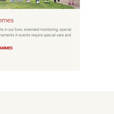
ammes
s in our lives, extended monitoring, special
moments in events require special care and
RAMMES