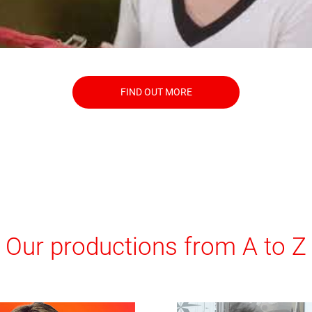
FIND OUT MORE
Our productions from A to Z