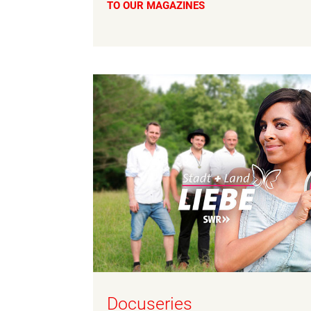
TO OUR MAGAZINES
Docuseries