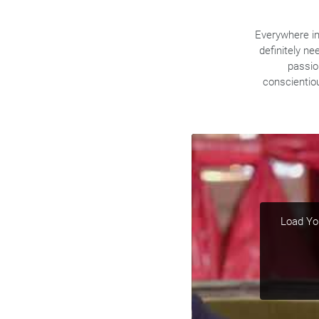
Everywhere in 
definitely ne
passio
conscientio
Load You