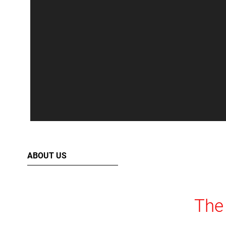
ABOUT US
The 