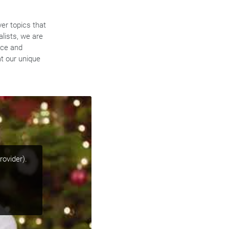
ver topics that
alists, we are
nce and
t our unique
rovider).