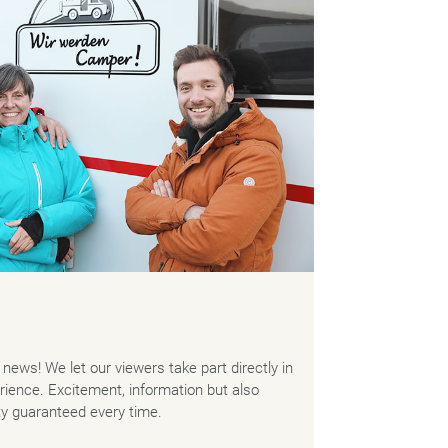
news! We let our viewers take part directly in
ience. Excitement, information but also
ty guaranteed every time.