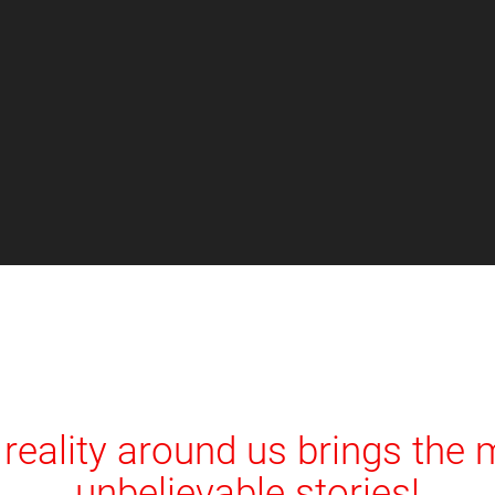
reality around us brings the
unbelievable stories!