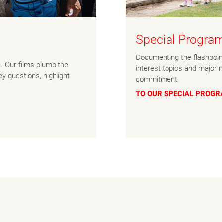
Special Progr
Documenting the flashpoint
s. Our films plumb the
interest topics and major 
y questions, highlight
commitment.
TO OUR SPECIAL PROG