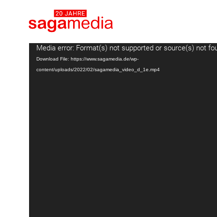
Video
Media error: Format(s) not supported or source(s) not fo
Player
Download File: https://www.sagamedia.de/wp-
content/uploads/2022/02/sagamedia_video_d_1e.mp4