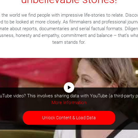
the world we find people with impressive life-stories to relate. Disco
ed to be looked at more closely. As filmmakers and professional journ
nate about reports, documentaries and serial factual formats. Dilige
usness, honesty and empathy, commitment and balance – that’s wha
team stands for.
Tube video? This involves sharing data with YouTube (a third-party p
More Information
Unlock Content & Load Data