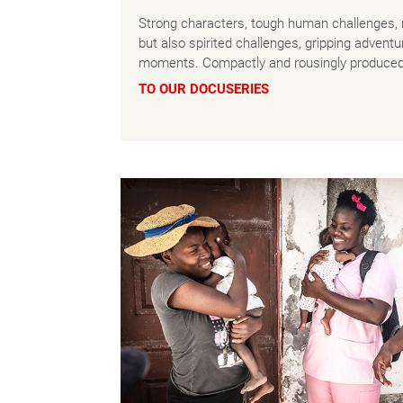
Strong characters, tough human challenges, 
but also spirited challenges, gripping advent
moments. Compactly and rousingly produced
TO OUR DOCUSERIES