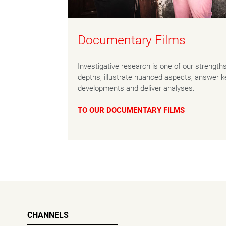
Documentary Films
Investigative research is one of our strength
depths, illustrate nuanced aspects, answer ke
developments and deliver analyses.
TO OUR DOCUMENTARY FILMS
CHANNELS