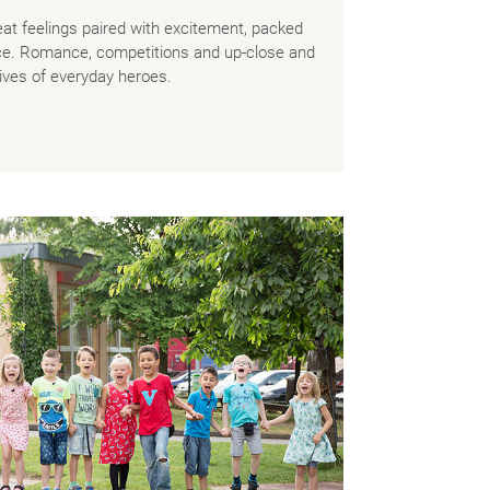
at feelings paired with excitement, packed
ice. Romance, competitions and up-close and
 lives of everyday heroes.