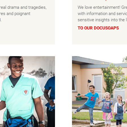
real drama and tragedies,
We love entertainment! Gre
ures and poignant
with information and serv
.
sensitive insights into the
TO OUR DOCUSOAPS