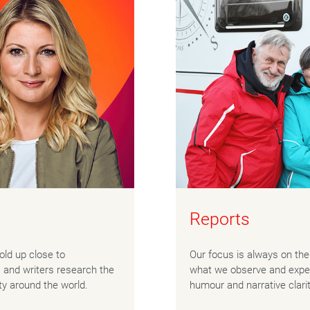
Reports
told up close to
Our focus is always on the 
s and writers research the
what we observe and exper
ty around the world.
humour and narrative clari