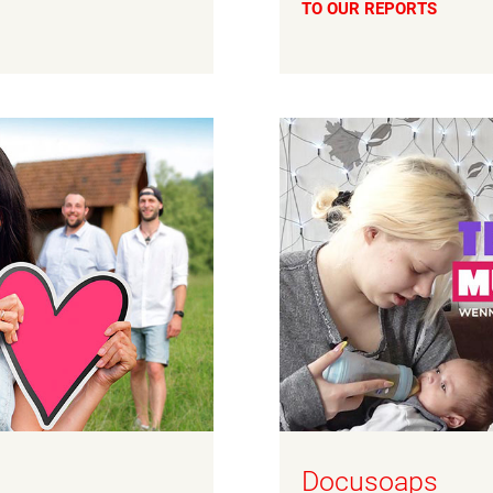
TO OUR REPORTS
Docusoaps