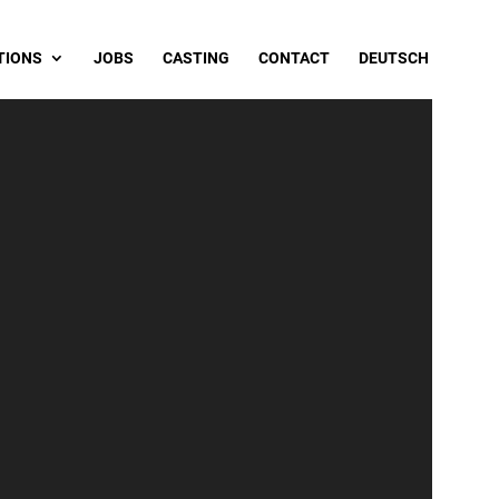
TIONS
JOBS
CASTING
CONTACT
DEUTSCH