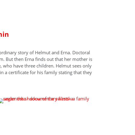
stika
min
ordinary story of Helmut and Erna. Doctoral
. But then Erna finds out that her mother is
le, who have three children. Helmut sees only
 a certificate for his family stating that they