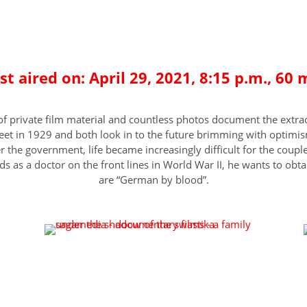
mily under the shadow of the swa
rst aired on: April 29, 2021, 8:15 p.m., 60 
of private film material and countless photos document the extra
t in 1929 and both look in to the future brimming with optimism
ver the government, life became increasingly difficult for the coup
 as a doctor on the front lines in World War II, he wants to obtain
are “German by blood”.