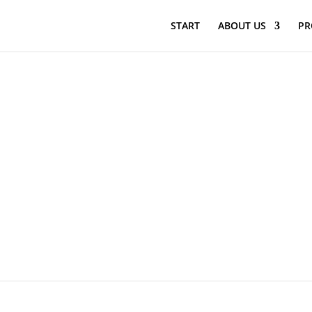
START
ABOUT US
PR
2021