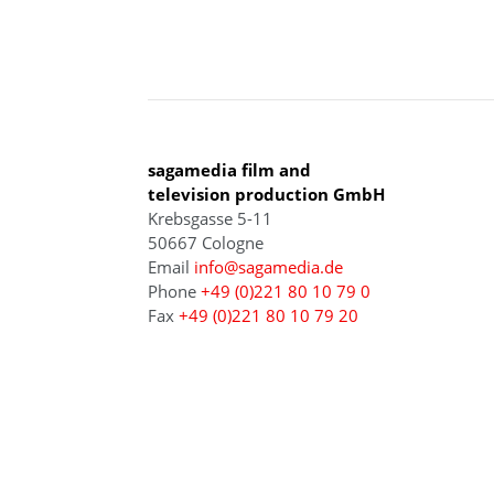
COLOGNE
sagamedia film and
television production GmbH
Krebsgasse 5-11
50667 Cologne
Email
info@sagamedia.de
Phone
+49 (0)221 80 10 79 0
Fax
+49 (0)221 80 10 79 20