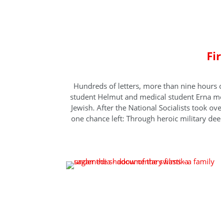
A fa
Fi
Hundreds of letters, more than nine hours 
student Helmut and medical student Erna mee
Jewish. After the National Socialists took o
one chance left: Through heroic military deeds