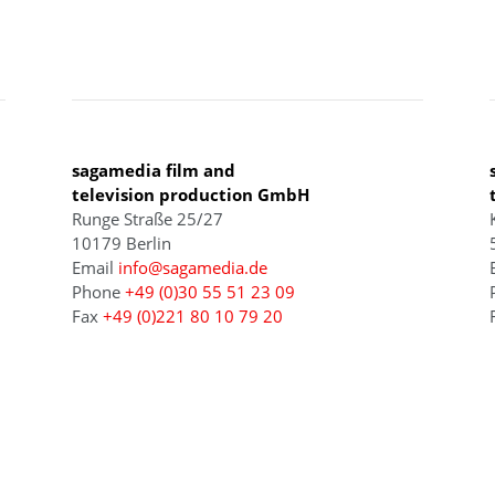
BERLIN
sagamedia film and
television production GmbH
Runge Straße 25/27
10179 Berlin
Email
info@sagamedia.de
Phone
+49 (0)30 55 51 23 09
Fax
+49 (0)221 80 10 79 20