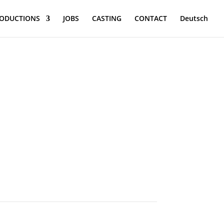
ODUCTIONS
JOBS
CASTING
CONTACT
Deutsch