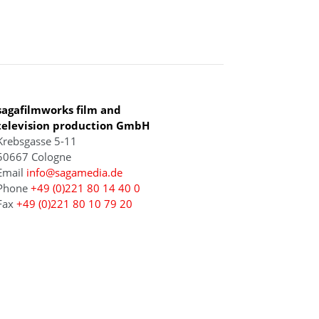
COLOGNE
sagafilmworks film and
television production GmbH
Krebsgasse 5-11
50667 Cologne
Email
info@sagamedia.de
Phone
+49 (0)221 80 14 40 0
Fax
+49 (0)221 80 10 79 20