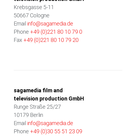
Krebsgasse 5-11
50667 Cologne
Email
info@sagamedia.de
Phone
+49 (0)221 80 10 79 0
Fax
+49 (0)221 80 10 79 20
BERLIN
sagamedia film and
television production GmbH
Runge Straße 25/27
10179 Berlin
Email
info@sagamedia.de
Phone
+49 (0)30 55 51 23 09