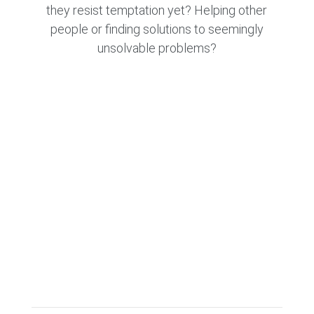
they resist temptation yet? Helping other
people or finding solutions to seemingly
unsolvable problems?
CONTACT