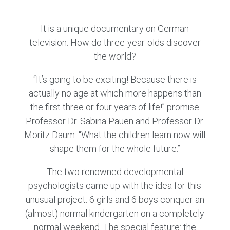
It is a unique documentary on German
television: How do three-year-olds discover
the world?
“It’s going to be exciting! Because there is
actually no age at which more happens than
the first three or four years of life!” promise
Professor Dr. Sabina Pauen and Professor Dr.
Moritz Daum. “What the children learn now will
shape them for the whole future.”
The two renowned developmental
psychologists came up with the idea for this
unusual project: 6 girls and 6 boys conquer an
(almost) normal kindergarten on a completely
normal weekend. The special feature: the