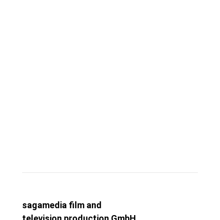
Visit Us
COLOGNE
sagamedia film and
television production GmbH