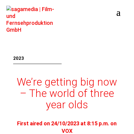
2023
We’re getting big now
– The world of three
year olds
First aired on 24/10/2023 at 8:15 p.m. on
VOX