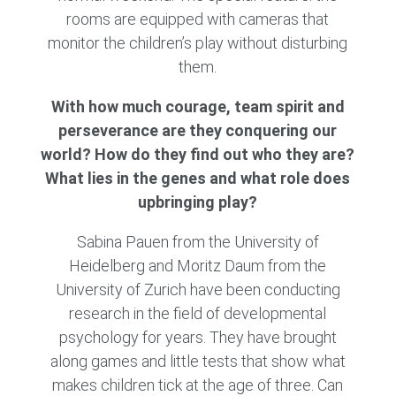
rooms are equipped with cameras that
monitor the children’s play without disturbing
them.
With how much courage, team spirit and
perseverance are they conquering our
world? How do they find out who they are?
What lies in the genes and what role does
upbringing play?
Sabina Pauen from the University of
Heidelberg and Moritz Daum from the
University of Zurich have been conducting
research in the field of developmental
psychology for years. They have brought
along games and little tests that show what
makes children tick at the age of three. Can