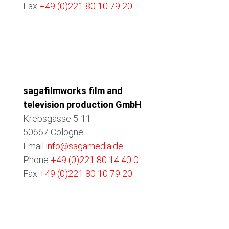
Fax
+49 (0)221 80 10 79 20
COLOGNE
sagafilmworks film and
television production GmbH
Krebsgasse 5-11
50667 Cologne
Email
info@sagamedia.de
Phone
+49 (0)221 80 14 40 0
Fax
+49 (0)221 80 10 79 20